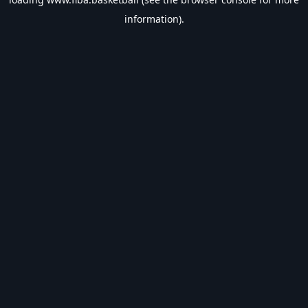
information).