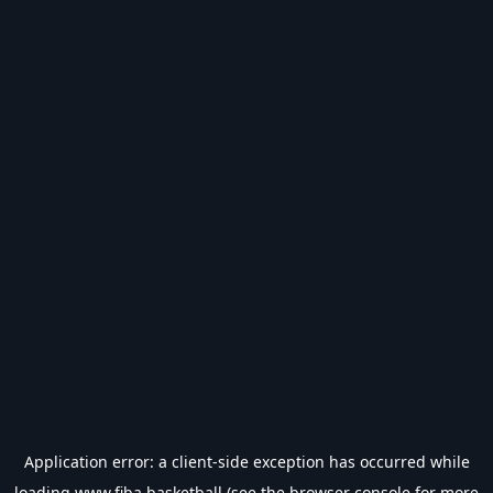
Application error: a
client
-side exception has occurred while
loading
www.fiba.basketball
(see the
browser console
for more