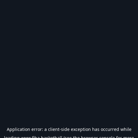
Application error: a
client
-side exception has occurred while
loading
www.fiba.basketball
(see the
browser console
for more