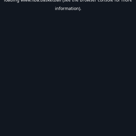
information).