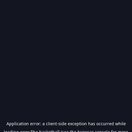
Application error: a
client
-side exception has occurred while
loading
www.fiba.basketball
(see the
browser console
for more