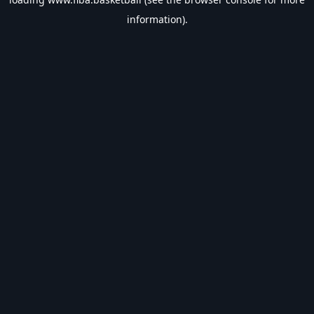
information).