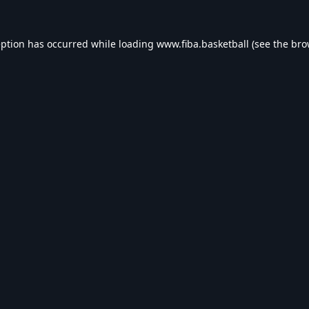
eption has occurred while loading
www.fiba.basketball
(see the
bro