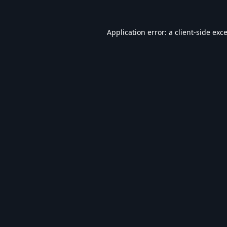
Application error: a
client
-side exc