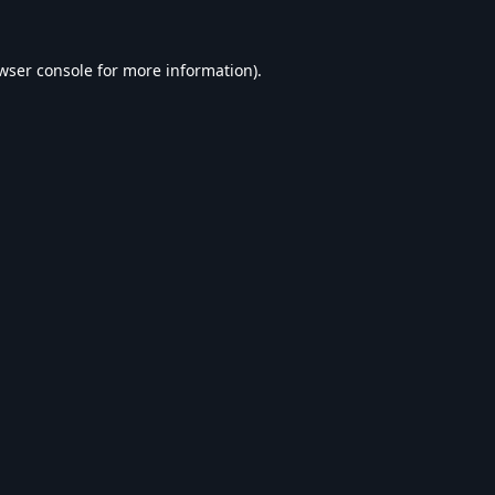
wser console
for more information).