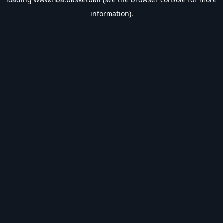
information).