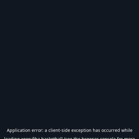
Application error: a
client
-side exception has occurred while
loading
www.fiba.basketball
(see the
browser console
for more