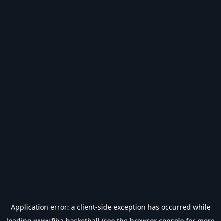
Application error: a
client
-side exception has occurred while
loading
www.fiba.basketball
(see the
browser console
for more