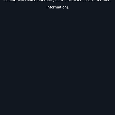
information).