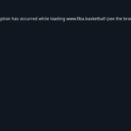
eption has occurred while loading
www.fiba.basketball
(see the
bro