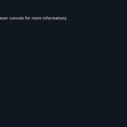
wser console
for more information).