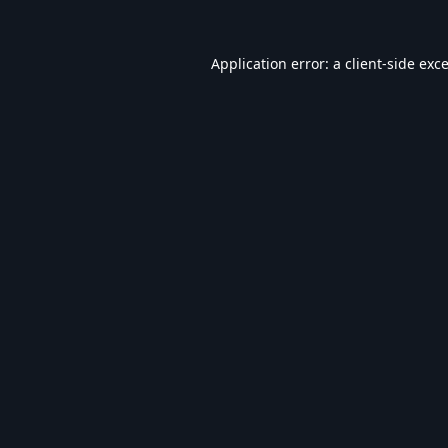
Application error: a
client
-side exc