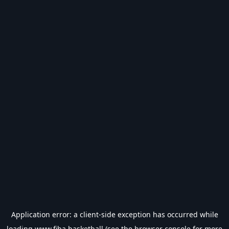
Application error: a
client
-side exception has occurred while
loading
www.fiba.basketball
(see the
browser console
for more