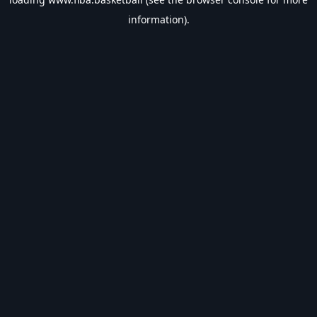
information).