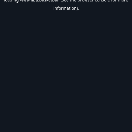
information).