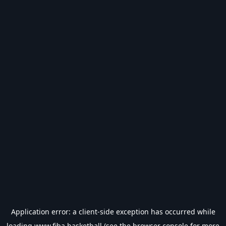
Application error: a
client
-side exception has occurred while
loading
www.fiba.basketball
(see the
browser console
for more