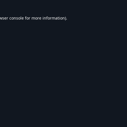
wser console
for more information).