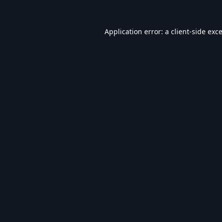
Application error: a
client
-side exc