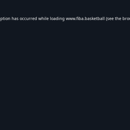
eption has occurred while loading
www.fiba.basketball
(see the
bro