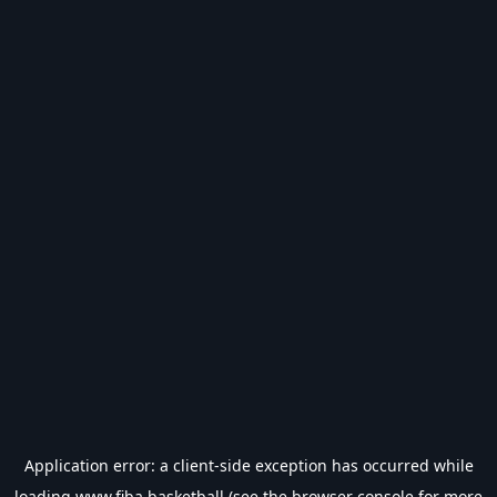
Application error: a
client
-side exception has occurred while
loading
www.fiba.basketball
(see the
browser console
for more