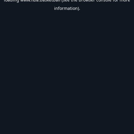
information).