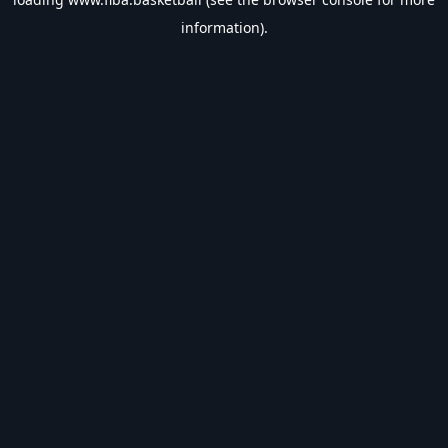
information).