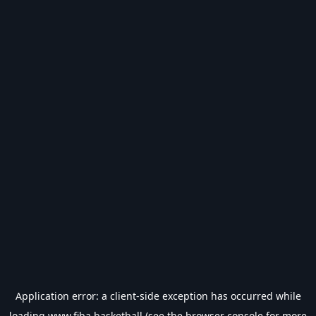
Application error: a
client
-side exception has occurred while
loading
www.fiba.basketball
(see the
browser console
for more