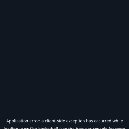
Application error: a
client
-side exception has occurred while
loading
www.fiba.basketball
(see the
browser console
for more