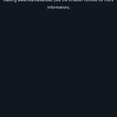
information).