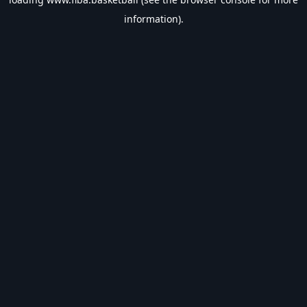
information).