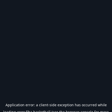
Application error: a
client
-side exception has occurred while
loading
www.fiba.basketball
(see the
browser console
for more