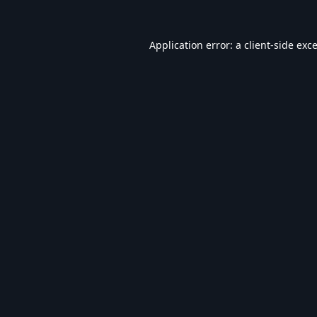
Application error: a
client
-side exc