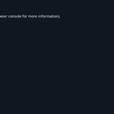
wser console
for more information).