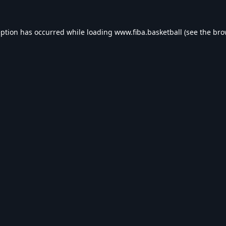
eption has occurred while loading
www.fiba.basketball
(see the
bro