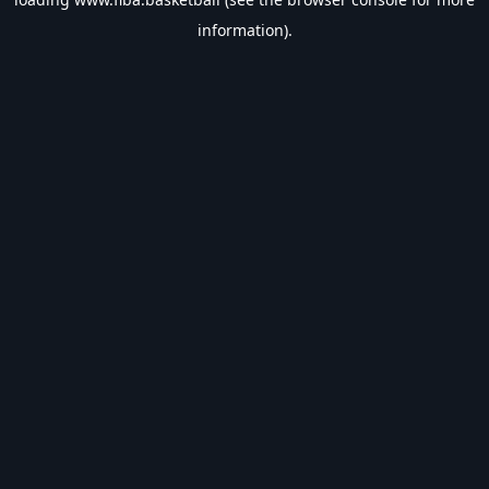
information).