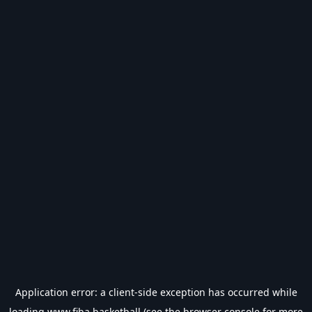
Application error: a
client
-side exception has occurred while
loading
www.fiba.basketball
(see the
browser console
for more