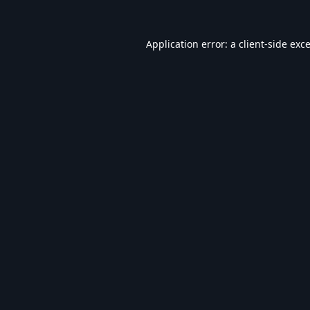
Application error: a
client
-side exc