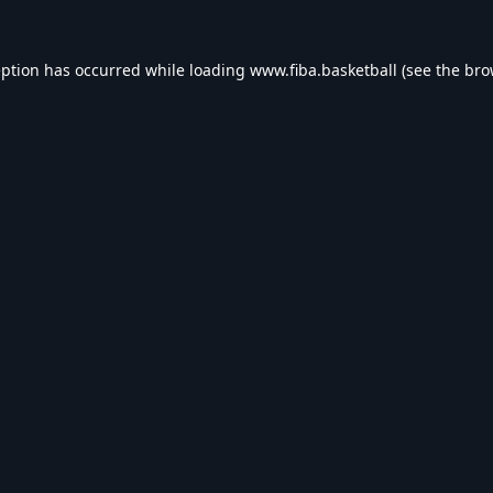
eption has occurred while loading
www.fiba.basketball
(see the
bro