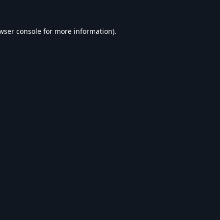
wser console
for more information).