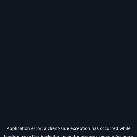
Application error: a
client
-side exception has occurred while
loading
www.fiba.basketball
(see the
browser console
for more