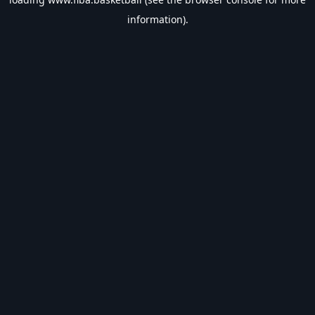
information).