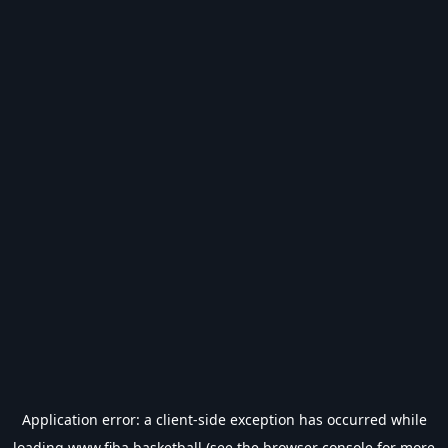
Application error: a
client
-side exception has occurred while
loading
www.fiba.basketball
(see the
browser console
for more