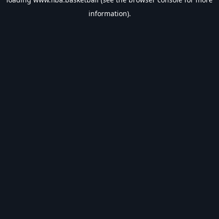
information).