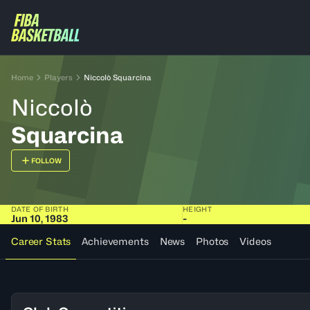
Home
Players
Niccolò Squarcina
Niccolò
Squarcina
FOLLOW
DATE OF BIRTH
HEIGHT
Jun 10, 1983
-
Career Stats
Achievements
News
Photos
Videos