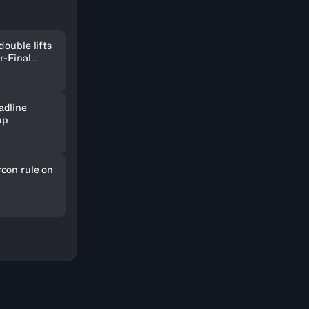
double lifts
r-Final
adline
up
oon rule on