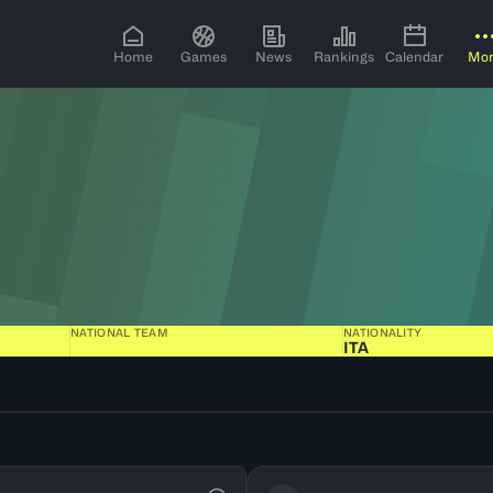
Home
Games
News
Rankings
Calendar
Mo
NATIONAL TEAM
NATIONALITY
ITA