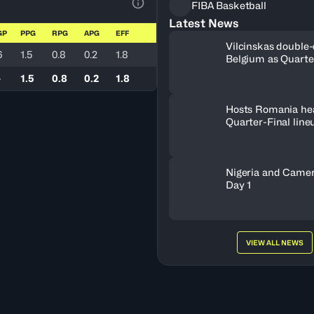
FIBA Basketball
View Table Legend
Latest News
GP
PPG
RPG
APG
EFF
Vilcinskas double-
6
1.5
0.8
0.2
1.8
Belgium as Quarte
lineup set
-
1.5
0.8
0.2
1.8
Hosts Romania he
Quarter-Final line
Nigeria and Camer
Day 1
VIEW ALL NEWS