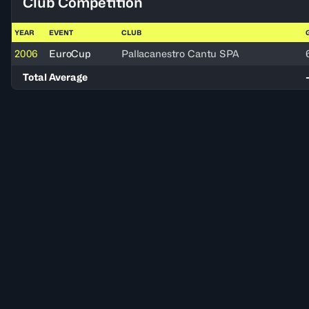
Club Competition
YEAR
EVENT
CLUB
2006
EuroCup
Pallacanestro Cantu SPA
Total Average