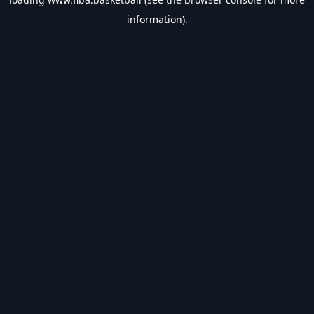
information).