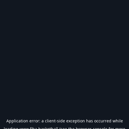
Application error: a
client
-side exception has occurred while
loading
www.fiba.basketball
(see the
browser console
for more