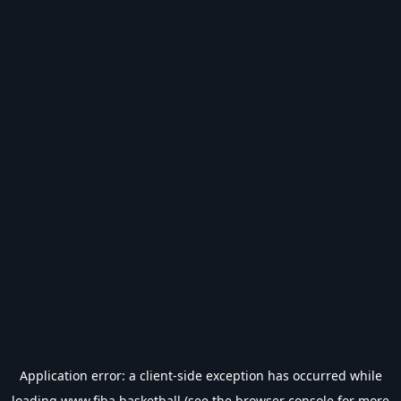
Application error: a
client
-side exception has occurred while
loading
www.fiba.basketball
(see the
browser console
for more