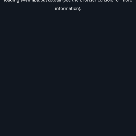
information).