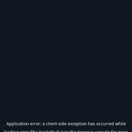
Application error: a
client
-side exception has occurred while
loading
www.fiba.basketball
(see the
browser console
for more