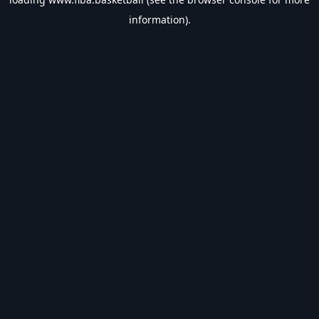
information).