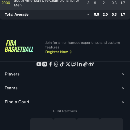
South American U16 Championship for
2006
3
9
2
0.3
1.7
Men
Total Average
-
9.0
2.0
0.3
1.7
Join for an enhanced experience and custom
features
Register Now
Players
Teams
Find a Court
FIBA Partners