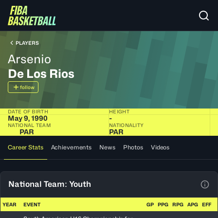
PLAYERS
Arsenio
De Los Rios
follow
DATE OF BIRTH
HEIGHT
May 9, 1990
-
NATIONAL TEAM
NATIONALITY
PAR
PAR
Career Stats
Achievements
News
Photos
Videos
National Team: Youth
View
YEAR
EVENT
GP
PPG
RPG
APG
EFF