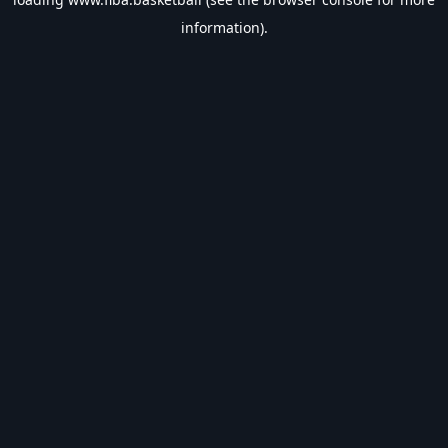
information).