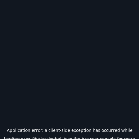
Application error: a
client
-side exception has occurred while
loading
www.fiba.basketball
(see the
browser console
for more