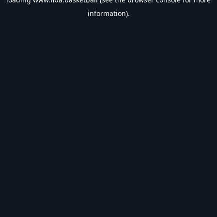
information).