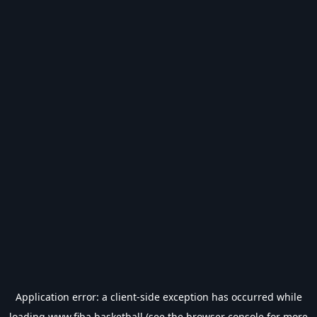
Application error: a
client
-side exception has occurred while
loading
www.fiba.basketball
(see the
browser console
for more