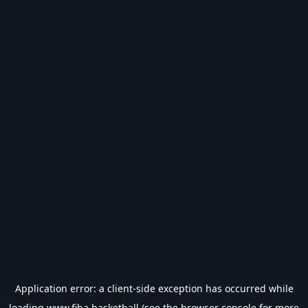
Application error: a
client
-side exception has occurred while
loading
www.fiba.basketball
(see the
browser console
for more