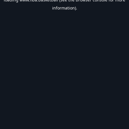
information).