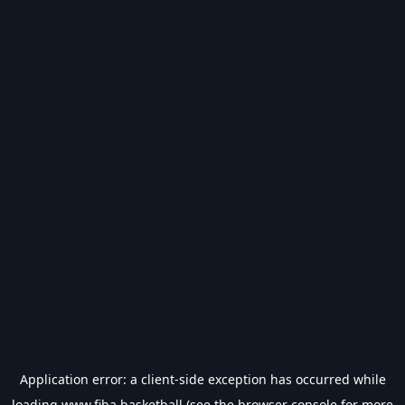
Application error: a
client
-side exception has occurred while
loading
www.fiba.basketball
(see the
browser console
for more