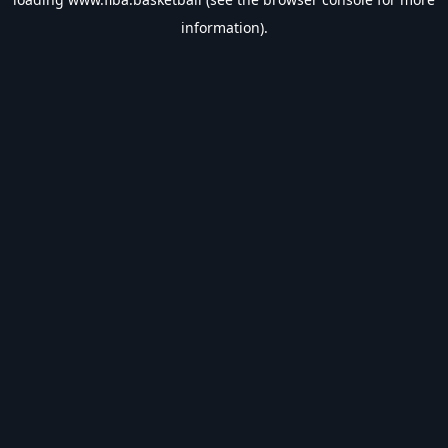
information).