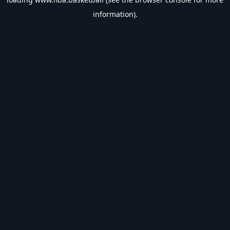
information).