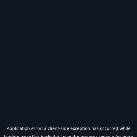
Application error: a
client
-side exception has occurred while
loading
www.fiba.basketball
(see the
browser console
for more