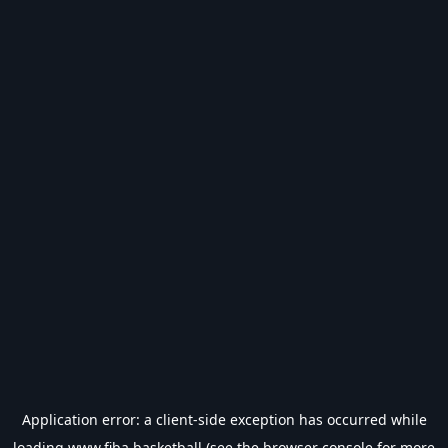
Application error: a
client
-side exception has occurred while
loading
www.fiba.basketball
(see the
browser console
for more