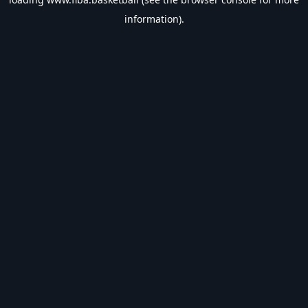
information).