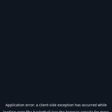
Application error: a
client
-side exception has occurred while
loading
www.fiba.basketball
(see the
browser console
for more