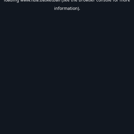
information).