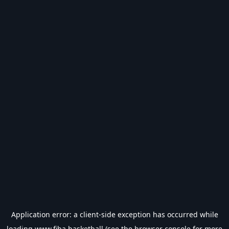
Application error: a
client
-side exception has occurred while
loading
www.fiba.basketball
(see the
browser console
for more