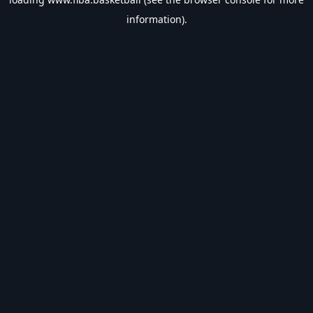
information).