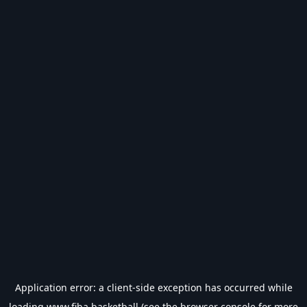
Application error: a
client
-side exception has occurred while
loading
www.fiba.basketball
(see the
browser console
for more