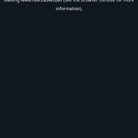
information).