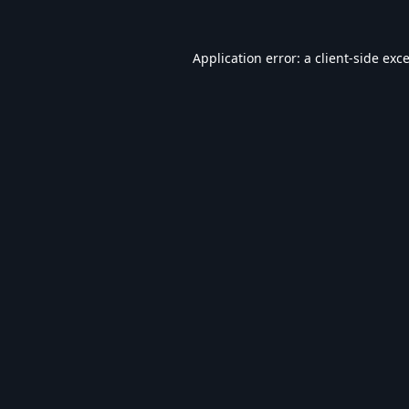
Application error: a
client
-side exc