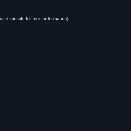
wser console
for more information).