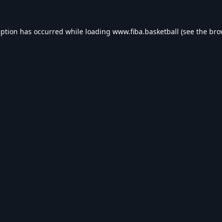
eption has occurred while loading
www.fiba.basketball
(see the
bro