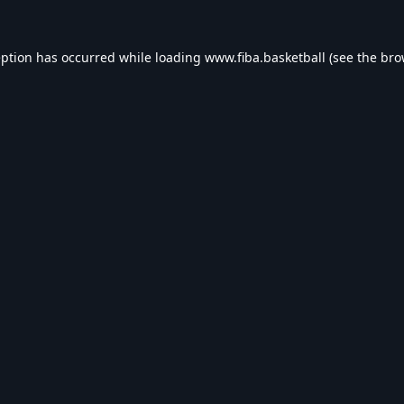
eption has occurred while loading
www.fiba.basketball
(see the
bro