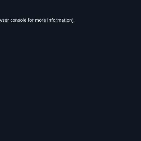
wser console
for more information).