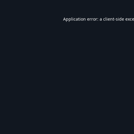
Application error: a
client
-side exc