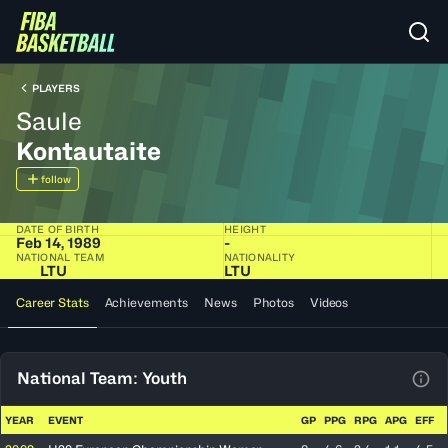
PLAYERS
Saule
Kontautaite
follow
DATE OF BIRTH
HEIGHT
Feb 14, 1989
-
NATIONAL TEAM
NATIONALITY
LTU
LTU
Career Stats
Achievements
News
Photos
Videos
National Team: Youth
View
YEAR
EVENT
GP
PPG
RPG
APG
EFF