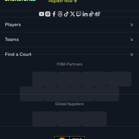
Register Now
Players
Teams
Find a Court
FIBA Partners
Global Suppliers