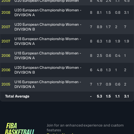
2009
U20 European Championship Women
8
4.6
2.4
1.1
4.5
U20 European Championship Women -
2008
8
8.1
1.5
0.8
3.1
DIVISION A
U20 European Championship Women -
2007
7
8.9
1.7
2
7
DIVISION B
U18 European Championship Women -
2007
8
6.3
1.8
1.9
1.9
DIVISION A
U18 European Championship Women -
2006
8
2.5
0.6
0.4
1
DIVISION A
U20 European Championship Women -
2006
6
4.8
1.3
1
2
DIVISION B
U16 European Championship Women -
2005
7
1.7
0.9
0.6
2
DIVISION A
Total Average
-
5.3
1.5
1.1
3.1
Join for an enhanced experience and custom
features