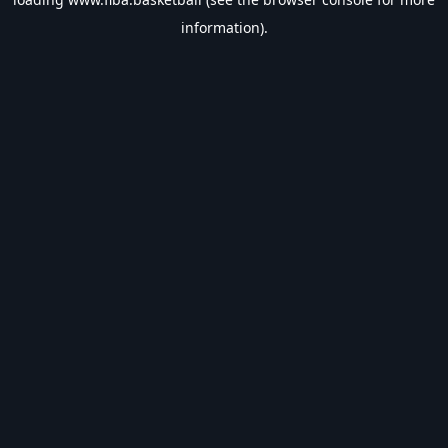
information).