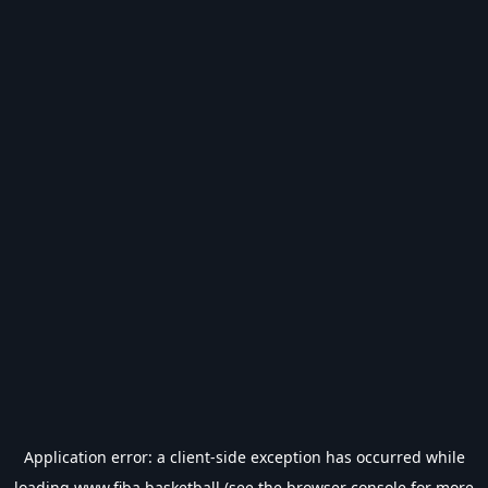
Application error: a
client
-side exception has occurred while
loading
www.fiba.basketball
(see the
browser console
for more