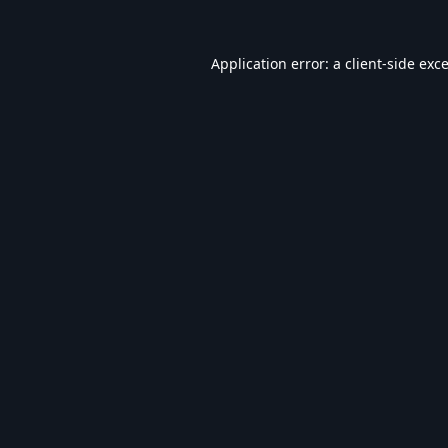
Application error: a
client
-side exc