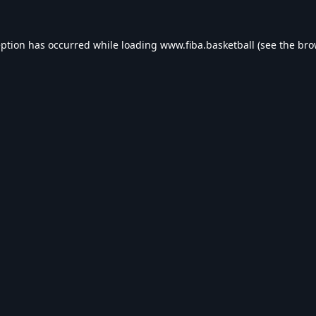
eption has occurred while loading
www.fiba.basketball
(see the
bro