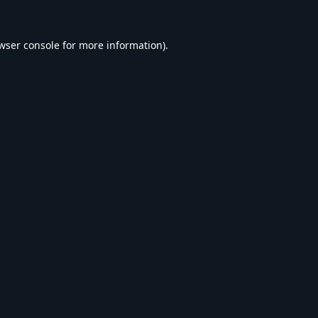
wser console
for more information).