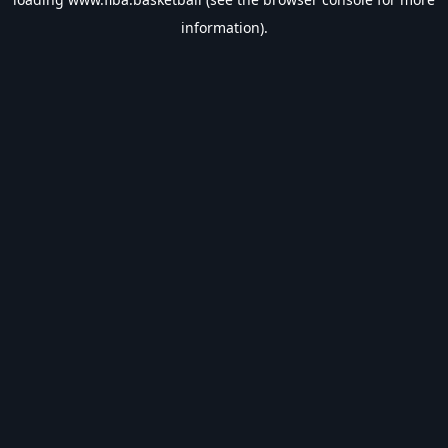
information).