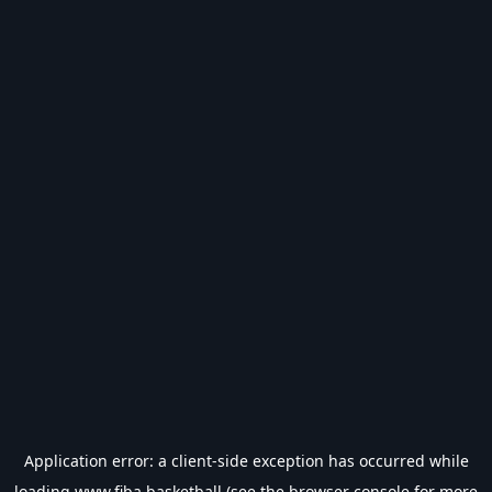
Application error: a
client
-side exception has occurred while
loading
www.fiba.basketball
(see the
browser console
for more