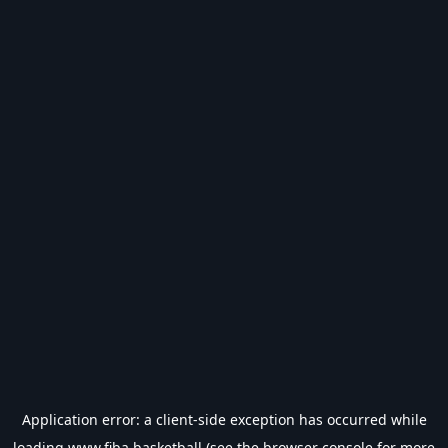
Application error: a
client
-side exception has occurred while
loading
www.fiba.basketball
(see the
browser console
for more