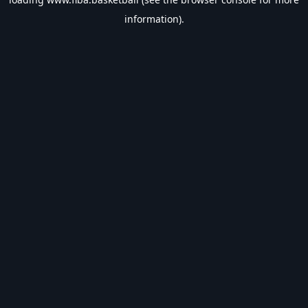
information).