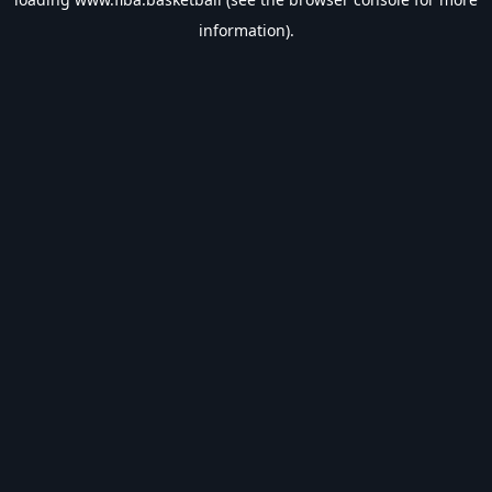
information).