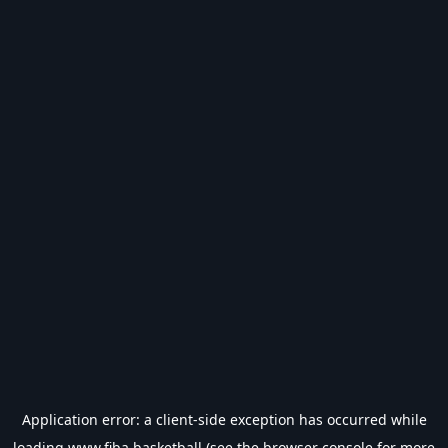
Application error: a
client
-side exception has occurred while
loading
www.fiba.basketball
(see the
browser console
for more