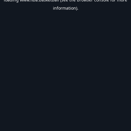
information).