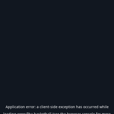
Application error: a
client
-side exception has occurred while
loading
www.fiba.basketball
(see the
browser console
for more