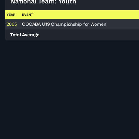
National Team: Youth
YEAR
EVENT
2005
COCABA U19 Championship for Women
Total Average