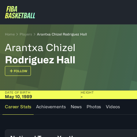
Home
Players
Arantxa Chizel Rodriguez Hall
Arantxa Chizel
Rodriguez Hall
FOLLOW
DATE OF BIRTH
HEIGHT
May 10, 1989
-
Career Stats
Achievements
News
Photos
Videos