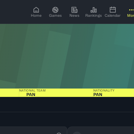
Home
Games
News
Rankings
Calendar
Mo
NATIONAL TEAM
NATIONALITY
PAN
PAN