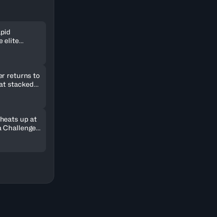
pid
 elite
ld in
r returns to
 at stacked
2026
heats up at
 Challenger