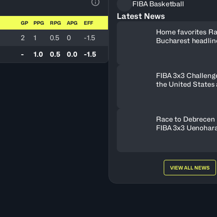
FIBA Basketball
View Table Legend
Latest News
GP
PPG
RPG
APG
EFF
Home favorites Ra
2
1
0.5
0
-1.5
Bucharest headline
Women's Series fie
-
1.0
0.5
0.0
-1.5
Romania
FIBA 3x3 Challenge
the United States
FISE Birmingham 
Race to Debrecen 
FIBA 3x3 Uenohara
2026
VIEW ALL NEWS