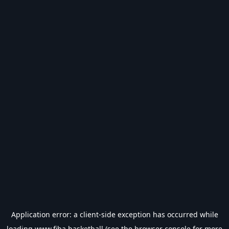
Application error: a
client
-side exception has occurred while
loading
www.fiba.basketball
(see the
browser console
for more