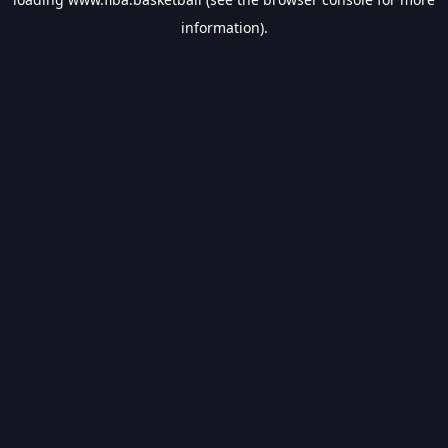
information).