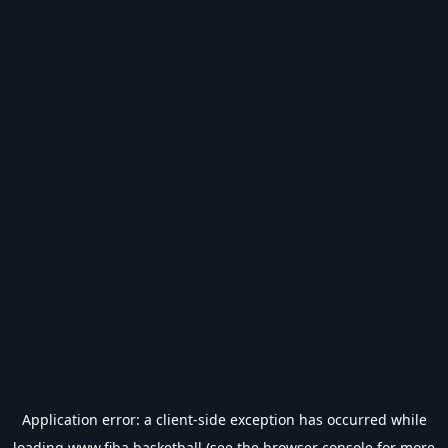
Application error: a
client
-side exception has occurred while
loading
www.fiba.basketball
(see the
browser console
for more