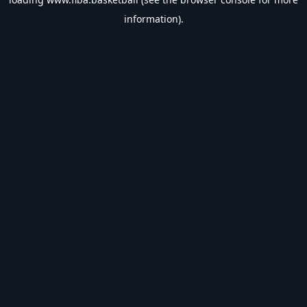
information).