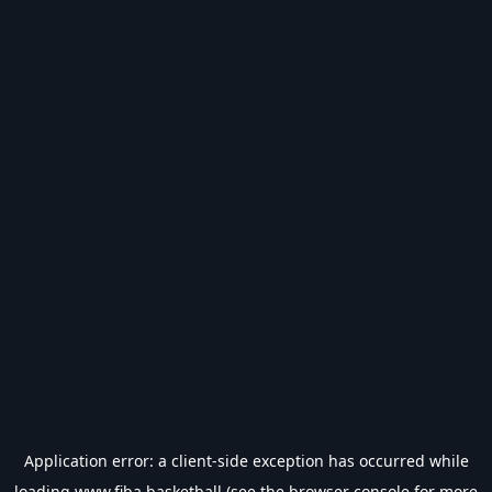
Application error: a
client
-side exception has occurred while
loading
www.fiba.basketball
(see the
browser console
for more