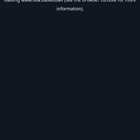
information).