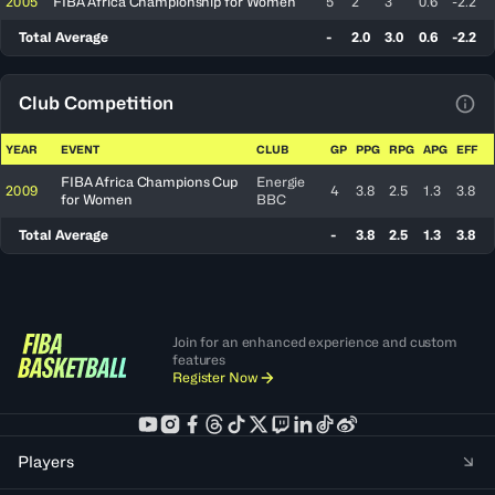
2005
FIBA Africa Championship for Women
5
2
3
0.6
-2.2
Total Average
-
2.0
3.0
0.6
-2.2
Club Competition
View
YEAR
EVENT
CLUB
GP
PPG
RPG
APG
EFF
FIBA Africa Champions Cup
Energie
2009
4
3.8
2.5
1.3
3.8
for Women
BBC
Total Average
-
3.8
2.5
1.3
3.8
Join for an enhanced experience and custom
features
Register Now
Players