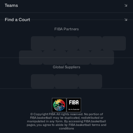
Teams
Find a Court
FIBA Partners
Global Suppliers
© Copyright FIBA All rights reserved. No portion of
FIBA.basketball may be duplicated, redistributed or
manipulated in any form. By accessing FIBA.basketball
pages, you agree to abide by FIBA.basketball terms and
conditions