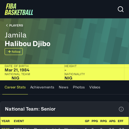
PLAYERS
Jamila
Halibou Djibo
follow
DATE OF BIRTH
HEIGHT
Mar 21, 1984
-
NATIONAL TEAM
NATIONALITY
NIG
NIG
Career Stats
Achievements
News
Photos
Videos
National Team: Senior
View
YEAR
EVENT
GP
PPG
RPG
APG
EFF