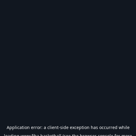
Application error: a
client
-side exception has occurred while
loading
www.fiba.basketball
(see the
browser console
for more