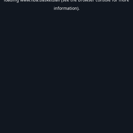
information).