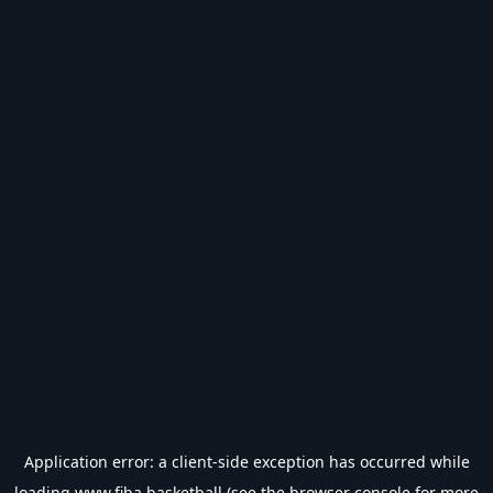
Application error: a
client
-side exception has occurred while
loading
www.fiba.basketball
(see the
browser console
for more