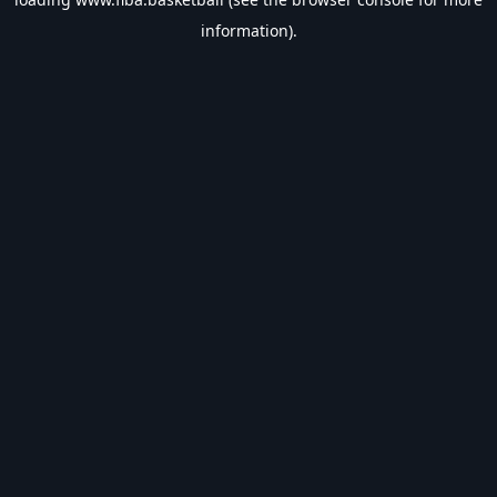
information).