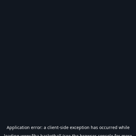
Application error: a
client
-side exception has occurred while
loading
www.fiba.basketball
(see the
browser console
for more