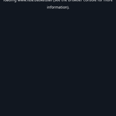
information).